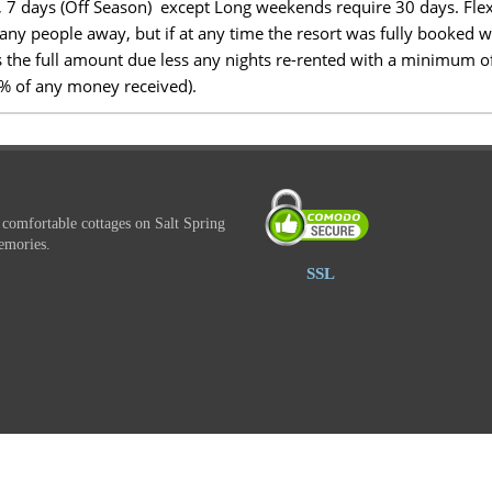
, 7 days (Off Season) except Long weekends require 30 days. Flex
n any people away, but if at any time the resort was fully booked 
is the full amount due less any nights re-rented with a minimum of
5% of any money received).
 comfortable cottages on Salt Spring
emories.
SSL