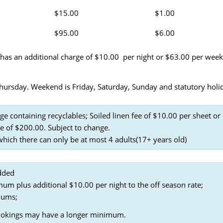
$15.00
$1.00
$95.00
$6.00
 has an additional charge of $10.00 per night or $63.00 per week
rsday. Weekend is Friday, Saturday, Sunday and statutory holi
ge containing recyclables; Soiled linen fee of $10.00 per sheet or
e of $200.00. Subject to change.
ich there can only be at most 4 adults(17+ years old)
dded
um plus additional $10.00 per night to the off season rate;
mums;
ookings may have a longer minimum.