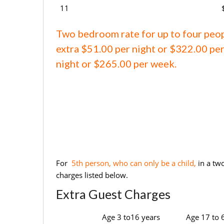
11
Two bedroom rate for up to four peo
extra $51.00 per night or $322.00 per
night or $265.00 per week.
For
5th person, who can only be a child,
in a tw
charges listed below.
Extra Guest Charges
Age 3 to16 years
Age 17 to 