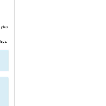
 plus
days.