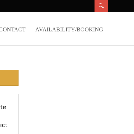
CONTACT
AVAILABILITY/BOOKING
ate
ect