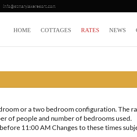
info@stmarylakeresort.com
HOME
COTTAGES
RATES
NEWS
edroom or a two bedroom configuration. The r
ber of people and number of bedrooms used.
before 11:00 AM Changes to these times subj