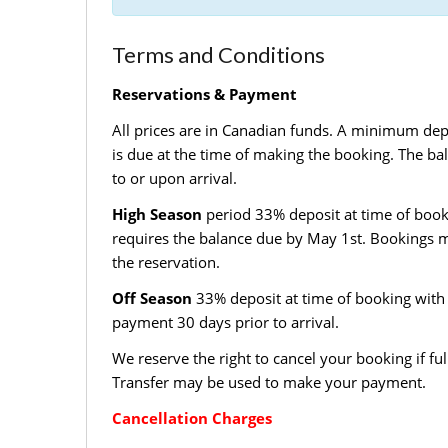
Terms and Conditions
Reservations & Payment
All prices are in Canadian funds. A minimum dep
is due at the time of making the booking. The ba
to or upon arrival.
High Season
period 33% deposit at time of book
requires the balance due by May 1st. Bookings m
the reservation.
Off Season
33% deposit at time of booking with 
payment 30 days prior to arrival.
We reserve the right to cancel your booking if ful
Transfer may be used to make your payment.
Cancellation Charges