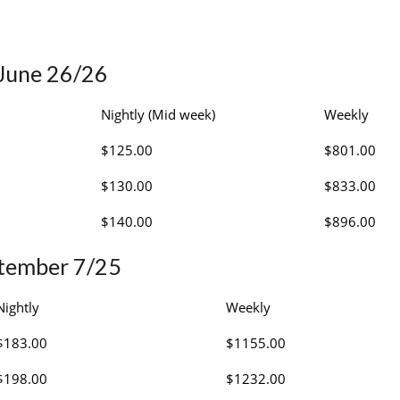
 June 26/26
Nightly (Mid week)
Weekly
$125.00
$801.00
$130.00
$833.00
$140.00
$896.00
ptember 7/25
Nightly
Weekly
$183.00
$1155.00
$198.00
$1232.00