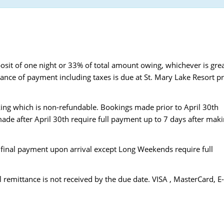
osit of one night or 33% of total amount owing, whichever is gre
lance of payment including taxes is due at St. Mary Lake Resort pr
ing which is non-refundable. Bookings made prior to April 30th
ade after April 30th require full payment up to 7 days after mak
final payment upon arrival except Long Weekends require full
l remittance is not received by the due date. VISA , MasterCard, E-