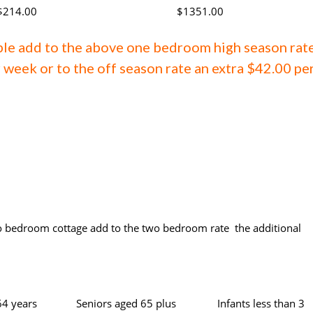
$214.00
$1351.00
ple add to the above one bedroom high season rat
 week or to the off season rate an extra $42.00 pe
o bedroom cottage add to the two bedroom rate the additional
64 years
Seniors aged 65 plus
Infants less than 3