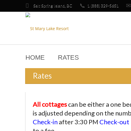

📞
✉
Salt Spring Island, BC
1 (888) 329-5651
HOME
RATES
Rates
All cottages
can be either a one b
is adjusted depending on the num
Check-in
after 3:30 PM
Check-out
to a fee.