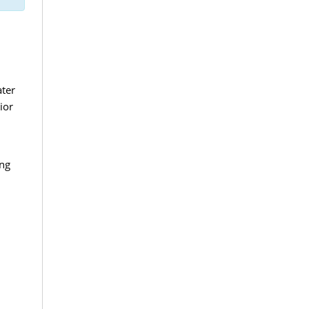
ater
ior
ing