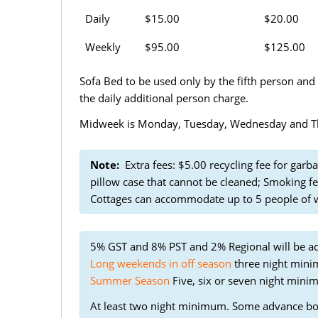
Daily
$15.00
$20.00
Weekly
$95.00
$125.00
Sofa Bed to be used only by the fifth person and
the daily additional person charge.
Midweek is Monday, Tuesday, Wednesday and Thu
Note:
Extra fees: $5.00 recycling fee for garba
pillow case that cannot be cleaned; Smoking fe
Cottages can accommodate up to 5 people of wh
5% GST and 8% PST and 2% Regional will be a
Long weekends in off season
three night minim
Summer Season
Five, six or seven night mini
At least two night minimum. Some advance b