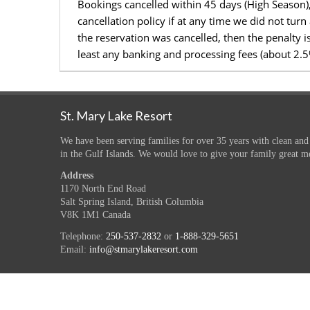
Bookings cancelled within 45 days (High Season)
cancellation policy if at any time we did not tur
the reservation was cancelled, then the penalty 
least any banking and processing fees (about 2.
St. Mary Lake Resort
We have been serving families for over 35 years with clean and
in the Gulf Islands. We would love to give your family great m
Address
1170 North End Road
Salt Spring Island, British Columbia
V8K 1M1 Canada
Telephone:
250-537-2832
or
1-888-329-5651
Email:
info@stmarylakeresort.com