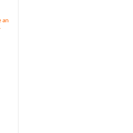
e an
r