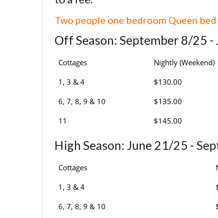
Two people one bedroom Queen bed
Off Season: September 8/25 -
Cottages
Nightly (Weekend)
1, 3 & 4
$130.00
6, 7, 8, 9 & 10
$135.00
11
$145.00
High Season: June 21/25 - Se
Cottages
1, 3 & 4
6, 7, 8, 9 & 10