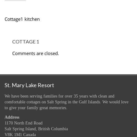
Cottage1 kitchen
COTTAGE 1
Comments are closed.
St. Mary Lake Resort
We have been serving families for over 35 years with clean and
comfortable cottages on Salt Spring in the Gulf Islands. We would love
to give your family great memories.
Address
1170 North End Road
Salt Spring Island, British Columbia
V8K 1M1 Canada