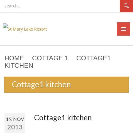
HOME
COTTAGE 1
COTTAGE1
HOME
KITCHEN
COTTAGES
Cottage1 kitchen
RATES
NEWS
CONTACT
Cottage1 kitchen
19. NOV
AVAILABILITY/BOOKING
2013